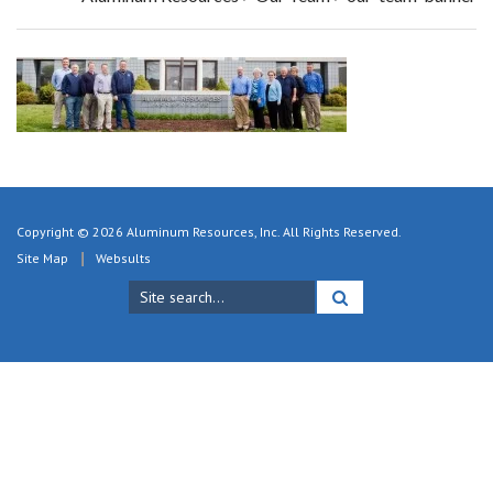
Copyright © 2026 Aluminum Resources, Inc. All Rights Reserved.
Site Map
Websults
Search
for: