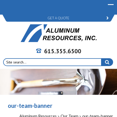
GET A QUOTE
615.355.6500
Search
for:
our-team-banner
Aluminum Resources
Our Team
our-team-banner
>
>