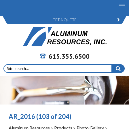
GET A QUOTE
615.355.6500
Search
for:
AR_2016 (103 of 204)
Aluminum Resources
Products
Photo Gallery
>
>
>