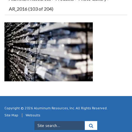
AR_2016 (103 of 204)
Copyright © 2026 Aluminum Resources, Inc. All Rights Reserved.
Site Map
Websults
Search
for: