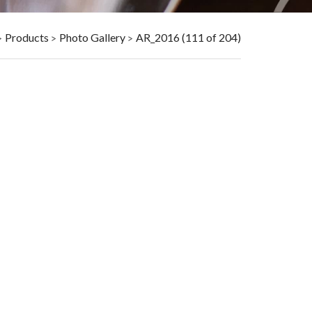
Products
Photo Gallery
AR_2016 (111 of 204)
>
>
>