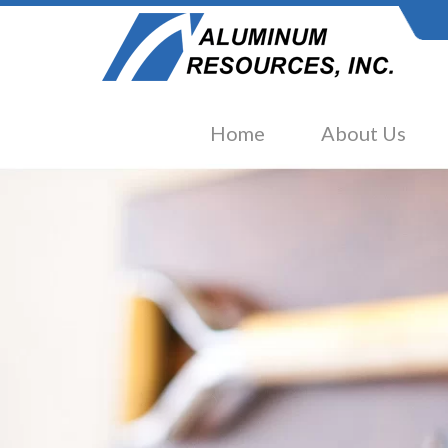
Home
About Us