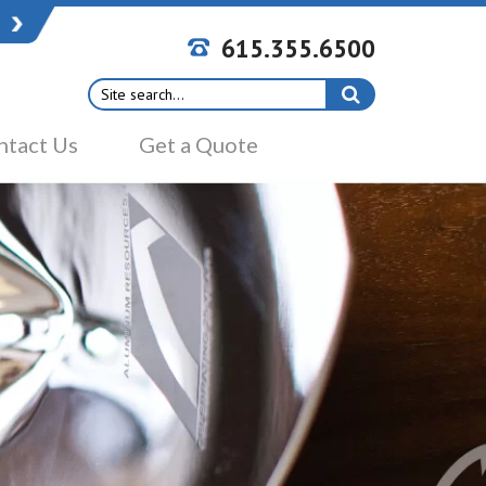
615.355.6500
Search
for:
ntact Us
Get a Quote