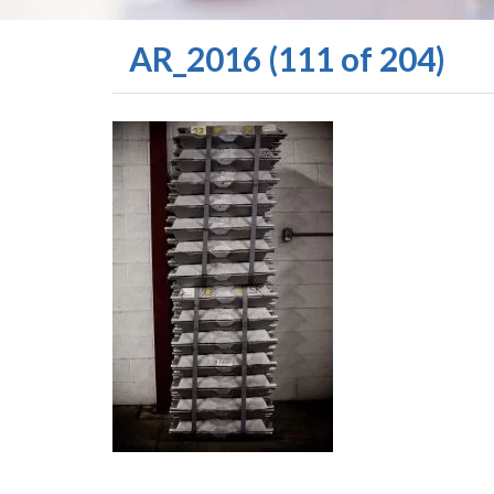
AR_2016 (111 of 204)