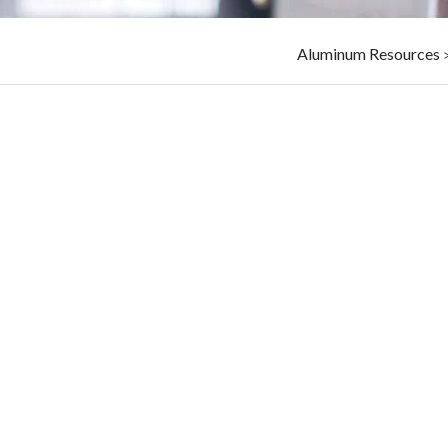
Aluminum Resources