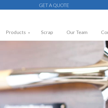
GET A QUOTE
Products
Scrap
Our Team
Co