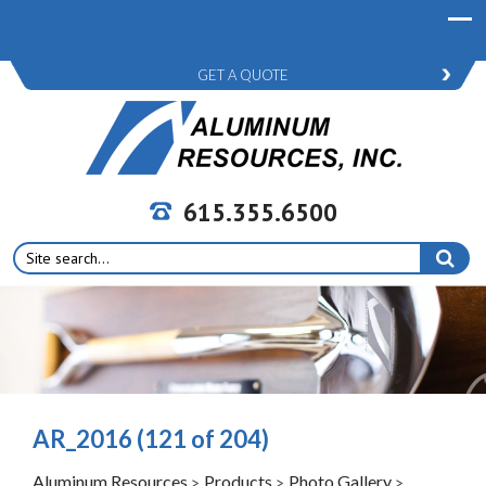
GET A QUOTE
615.355.6500
Search
for:
AR_2016 (121 of 204)
Aluminum Resources
Products
Photo Gallery
>
>
>