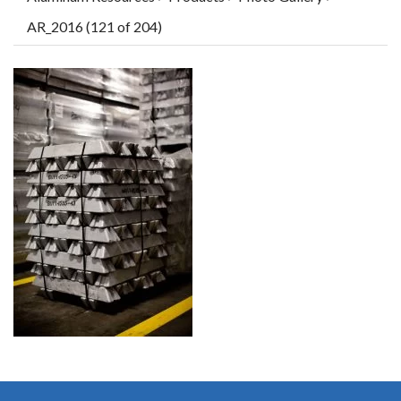
AR_2016 (121 of 204)