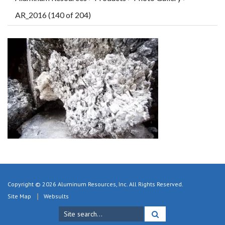
AR_2016 (140 of 204)
Copyright © 2026 Aluminum Resources, Inc. All Rights Reserved.
Site Map
Websults
Search
for: