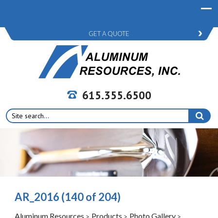
GET A QUOTE
615.355.6500
Search
for:
AR_2016 (140 of 204)
Aluminum Resources
Products
Photo Gallery
>
>
>