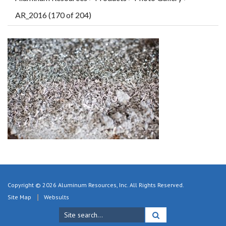
AR_2016 (170 of 204)
Copyright © 2026 Aluminum Resources, Inc. All Rights Reserved.
Site Map
Websults
Search
for: