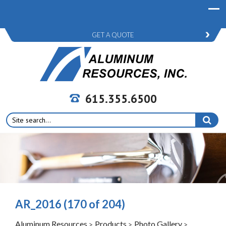
GET A QUOTE
615.355.6500
Search
for:
AR_2016 (170 of 204)
Aluminum Resources
Products
Photo Gallery
>
>
>