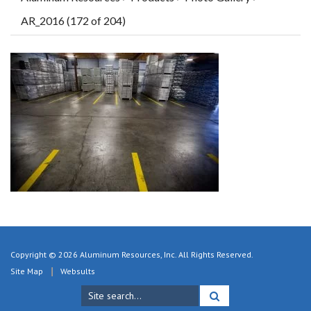
AR_2016 (172 of 204)
Copyright © 2026 Aluminum Resources, Inc. All Rights Reserved.
Site Map
Websults
Search
for: