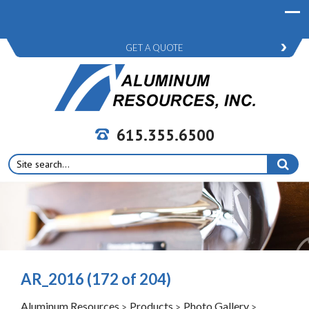
GET A QUOTE
615.355.6500
Search
for:
AR_2016 (172 of 204)
Aluminum Resources
Products
Photo Gallery
>
>
>