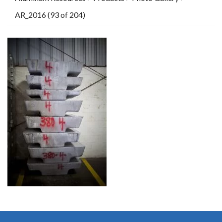
AR_2016 (93 of 204)