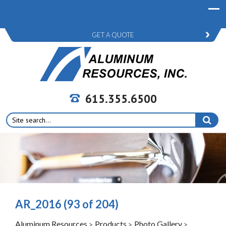
GET A QUOTE
615.355.6500
Search
for:
AR_2016 (93 of 204)
Aluminum Resources
Products
Photo Gallery
>
>
>