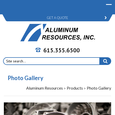
GET A QUOTE
615.355.6500
Search
for:
Photo Gallery
Aluminum Resources
Products
Photo Gallery
>
>