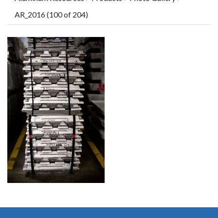
AR_2016 (100 of 204)