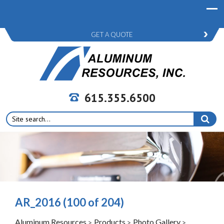
GET A QUOTE
615.355.6500
Search
for:
AR_2016 (100 of 204)
Aluminum Resources
Products
Photo Gallery
>
>
>