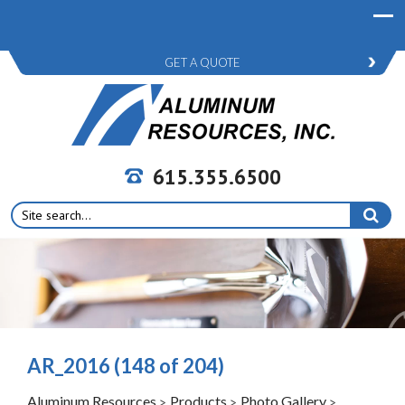
GET A QUOTE
615.355.6500
Search
for:
AR_2016 (148 of 204)
Aluminum Resources
Products
Photo Gallery
>
>
>