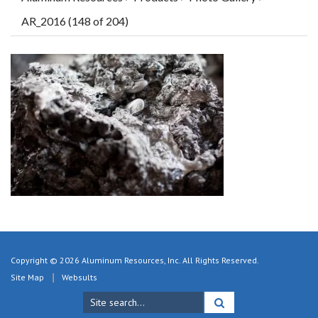
AR_2016 (148 of 204)
Copyright © 2026 Aluminum Resources, Inc. All Rights Reserved.
Site Map
Websults
Search
for: