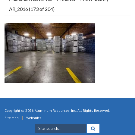
AR_2016 (173 of 204)
Copyright © 2026 Aluminum Resources, Inc. All Rights Reserved.
Site Map
Websults
Search
for: