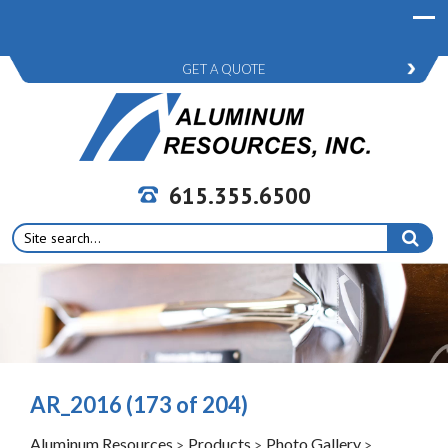
GET A QUOTE
615.355.6500
Search
for:
AR_2016 (173 of 204)
Aluminum Resources
Products
Photo Gallery
>
>
>