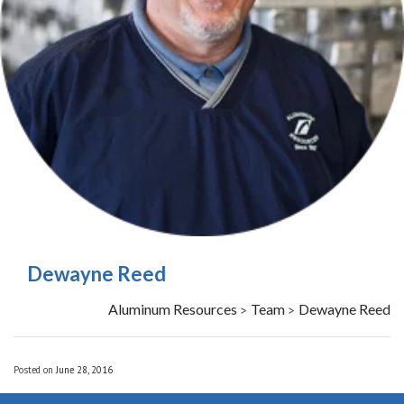
Dewayne Reed
Aluminum Resources
Team
Dewayne Reed
>
>
Posted on
June 28, 2016