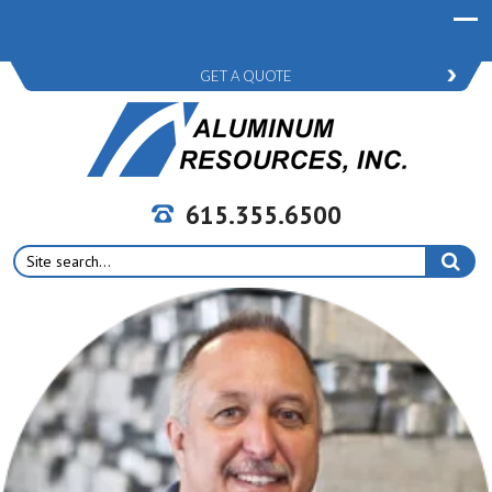
GET A QUOTE
615.355.6500
Search
for: